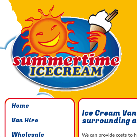
Home
Ice Cream Van
surrounding 
Van Hire
Wholesale
We can provide costs to h