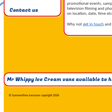
promotional events, samp
Contact us
television filming and ph
on location, date, time etc
Why not
get in touch
and 
Mr Whippy Ice Cream vans available to hi
© Summertime Icecream copyright 2026